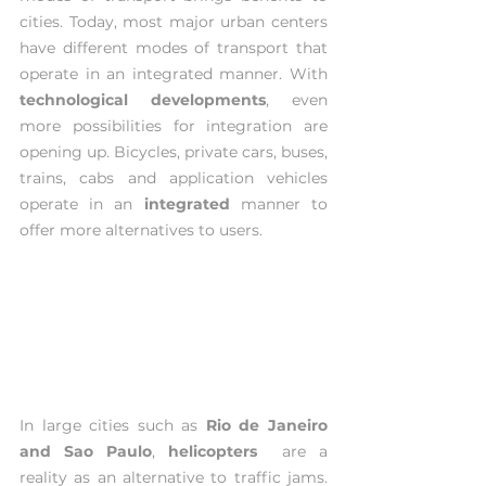
cities. Today, most major urban centers 
have different modes of transport that 
operate in an integrated manner. With 
technological developments
, even 
more possibilities for integration are 
opening up. Bicycles, private cars, buses, 
trains, cabs and application vehicles 
operate in an 
integrated 
manner to 
offer more alternatives to users.
In large cities such as 
Rio de Janeiro 
and Sao Paulo
, 
helicopters  
are a 
reality as an alternative to traffic jams. 