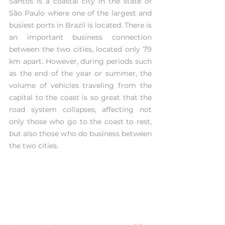
Santos is a coastal city in the state of 
São Paulo where one of the largest and 
busiest ports in Brazil is located. There is 
an important business connection 
between the two cities, located only 79 
km apart. However, during periods such 
as the end of the year or summer, the 
volume of vehicles traveling from the 
capital to the coast is so great that the 
road system collapses, affecting not 
only those who go to the coast to rest, 
but also those who do business between 
the two cities.