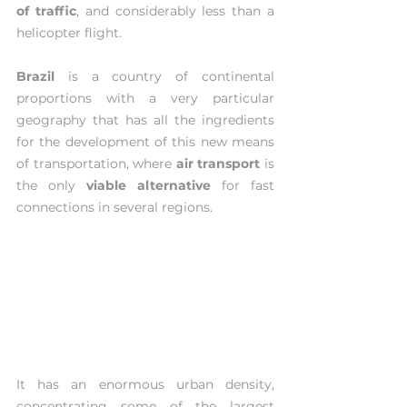
of traffic
, and considerably less than a 
helicopter flight. 
Brazil 
is a country of continental 
proportions with a very particular 
geography that has all the ingredients 
for the development of this new means 
of transportation, where 
air transport
 is 
the only 
viable alternative
 for fast 
connections in several regions.
It has an enormous urban density, 
concentrating some of the largest 