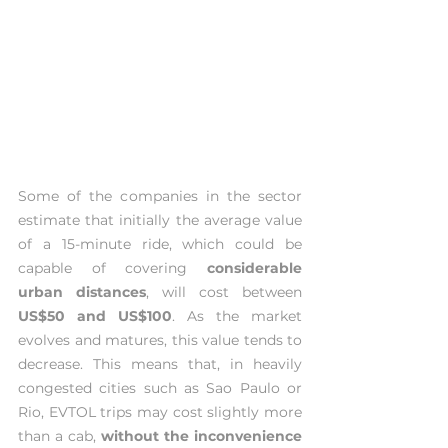
Some of the companies in the sector 
estimate that initially the average value 
of a 15-minute ride, which could be 
capable of covering 
considerable 
urban distances
, will cost between 
US$50 and US$100
. As the market 
evolves and matures, this value tends to 
decrease. This means that, in heavily 
congested cities such as Sao Paulo or 
Rio, EVTOL trips may cost slightly more 
than a cab, 
without the inconvenience 