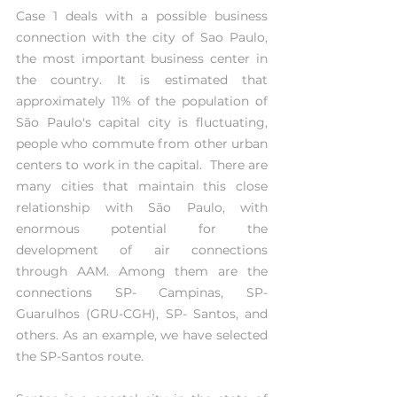
Case 1 deals with a possible business 
connection with the city of Sao Paulo, 
the most important business center in 
the country. It is estimated that 
approximately 11% of the population of 
São Paulo's capital city is fluctuating, 
people who commute from other urban 
centers to work in the capital.  There are 
many cities that maintain this close 
relationship with São Paulo, with 
enormous potential for the 
development of air connections 
through AAM. Among them are the 
connections SP- Campinas, SP- 
Guarulhos (GRU-CGH), SP- Santos, and 
others. As an example, we have selected 
the SP-Santos route.