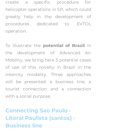
create a specific procedure for 
helicopter operations in SP, which could 
greatly help in the development of 
procedures dedicated to EVTOL 
operation.
To illustrate the 
potential of Brazil
 in 
the development of Advanced Air 
Mobility, we bring here 3 potential cases 
of use of this novelty in Brazil in the 
intercity modality. Three approaches 
will be presented: a business line, a 
tourist connection and a connection 
with a social purpose.
Connecting Sao Paulo - 
Litoral Paulista (santos) - 
Business line