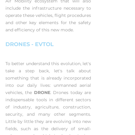
Air Mobility ecosystem that will also 
include the infrastructure necessary to 
operate these vehicles, flight procedures 
and other key elements for the safety 
and efficiency of this new mode.
DRONES - EVTOL
To better understand this evolution, let's 
take a step back, let's talk about 
something that is already incorporated 
into our daily lives: unmanned aerial 
vehicles, the 
DRONE
. Drones today are 
indispensable tools in different sectors 
of industry, agriculture, construction, 
security, and many other segments. 
Little by little they are evolving into new 
fields, such as the delivery of small-