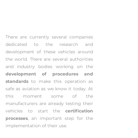
There are currently several companies 
dedicated to the research and 
development of these vehicles around 
the world. There are several authorities 
and industry bodies working on the 
development of procedures and 
standards
 to make this operation as 
safe as aviation as we know it today. At 
this moment some of the 
manufacturers are already testing their 
vehicles to start the 
certification 
processes
, an important step for the 
implementation of their use.