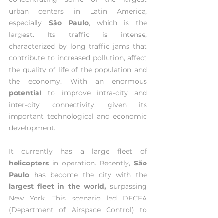
urban centers in Latin America, 
especially 
São Paulo
, which is the 
largest. Its traffic is intense, 
characterized by long traffic jams that 
contribute to increased pollution, affect 
the quality of life of the population and 
the economy. With an enormous 
potential 
to improve intra-city and 
inter-city connectivity, given its 
important technological and economic 
development.
It currently has a large fleet of 
helicopters 
in operation. Recently, 
São 
Paulo
 has become the city with the 
largest fleet in the world,
 surpassing 
New York. This scenario led DECEA 
(Department of Airspace Control) to 