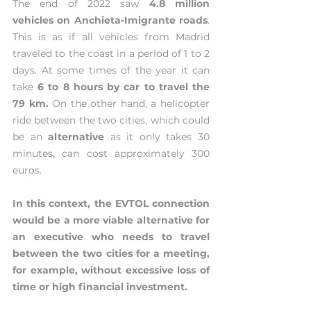
The end of 2022 saw 
4.8 million 
vehicles on Anchieta-Imigrante roads
. 
This is as if all vehicles from Madrid 
traveled to the coast in a period of 1 to 2 
days. At some times of the year it can 
take 
6 to 8 hours by car to travel the 
79 km.
 On the other hand, a helicopter 
ride between the two cities, which could 
be an 
alternative 
as it only takes 30 
minutes, can cost approximately 300 
euros.
In this context, the EVTOL connection 
would be a more viable alternative for 
an executive who needs to travel 
between the two cities for a meeting, 
for example, without excessive loss of 
time or high financial investment.