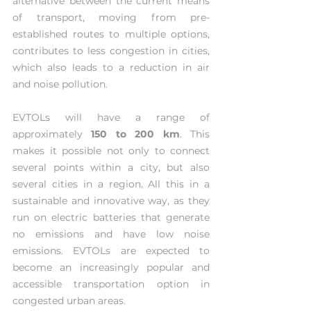
alternative between the current means 
of transport, moving from pre-
established routes to multiple options, 
contributes to less congestion in cities, 
which also leads to a reduction in air 
and noise pollution. 
EVTOLs will have a range of 
approximately 
150 to 200 km
. This 
makes it possible not only to connect 
several points within a city, but also 
several cities in a region. All this in a 
sustainable and innovative way, as they 
run on electric batteries that generate 
no emissions and have low noise 
emissions. EVTOLs are expected to 
become an increasingly popular and 
accessible transportation option in 
congested urban areas.