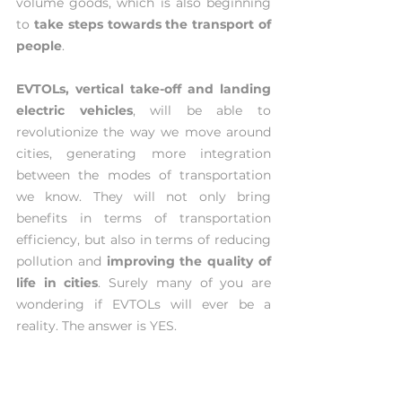
volume goods, which is also beginning 
to 
take steps towards the transport of 
people
.
EVTOLs, vertical take-off and landing 
electric vehicles
, will be able to 
revolutionize the way we move around 
cities, generating more integration 
between the modes of transportation 
we know. They will not only bring 
benefits in terms of transportation 
efficiency, but also in terms of reducing 
pollution and 
improving the quality of 
life in cities
. Surely many of you are 
wondering if EVTOLs will ever be a 
reality. The answer is YES.