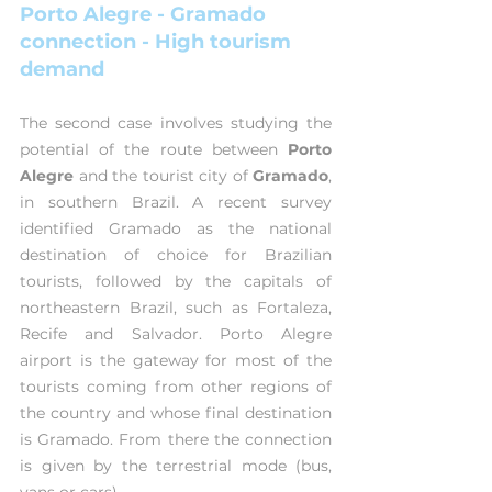
Porto Alegre - Gramado 
connection - High tourism 
demand
The second case involves studying the 
potential of the route between 
Porto 
Alegre
 and the tourist city of 
Gramado
, 
in southern Brazil. A recent survey 
identified Gramado as the national 
destination of choice for Brazilian 
tourists, followed by the capitals of 
northeastern Brazil, such as Fortaleza, 
Recife and Salvador. Porto Alegre 
airport is the gateway for most of the 
tourists coming from other regions of 
the country and whose final destination 
is Gramado. From there the connection 
is given by the terrestrial mode (bus, 
vans or cars).