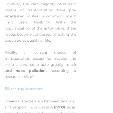
However, the vast majority of current 
means of transportation have pre-
established routes in common, which 
limit users' flexibility. With the 
popularization of the automobile, these 
routes become congested, affecting the 
population's quality of life.
Finally, all current modes of 
transportation, except for bicycles and 
electric cars, contribute greatly to 
air 
and noise pollution.
 According to 
research, 44% of
Blurring barriers
Breaking the barriers between land and 
air transport, incorporating 
EVTOL 
as an 