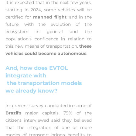
It is expected that in the next few years, 
starting in 2024, some vehicles will be 
certified for 
manned flight
, and in the 
future, with the evolution of the 
ecosystem in general and the 
population's confidence in relation to 
this new means of transportation, 
these 
vehicles could become autonomous
.
And, how does EVTOL 
integrate with
 the transportation models 
we already know?
In a recent survey conducted in some of 
Brazil's 
major capitals, 79% of the 
citizens interviewed said they believed 
that the integration of one or more 
modes of transport brings benefits to 