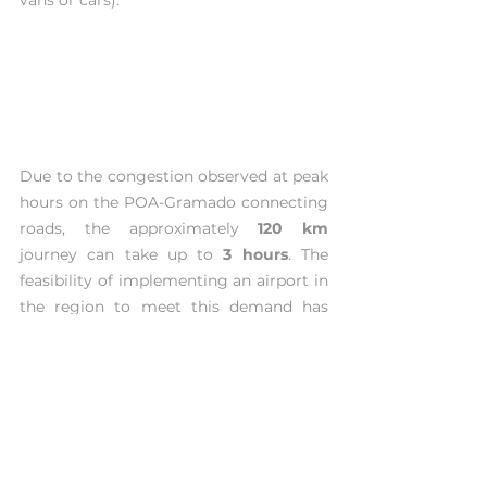
Due to the congestion observed at peak 
hours on the POA-Gramado connecting 
roads, the approximately 
120 km
journey can take up to 
3 hours
. The 
feasibility of implementing an airport in 
the region to meet this demand has 
been under discussion for many years. 
However, the project was never 
implemented due to the high 
investment required, possibly related to 
the geographic characteristics of the 
region (mountainous).