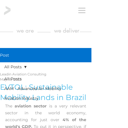
we are
we deliver
Post
All Posts
Leadin Aviation Consulting
All Posts
May 18, 2023
EVTOL: Sustainable
AAM - Advanced Air Mobility
Mobility Lands in Brazil
Aviation Industry
The 
aviation sector
 is a very relevant 
sector in the world economy, 
accounting for just over 
4% of the 
world's GDP.
 To put it in perspective, if 