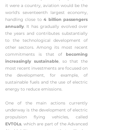
it were a country, aviation would be the 
world's seventeenth largest economy, 
handling close to 
4 billion passengers 
annually
. It has gradually evolved over 
the years and contributes substantially 
to the technological development of 
other sectors. Among its most recent 
commitments is that of 
becoming 
increasingly sustainable
, so that the 
most recent investments are focused on 
the development, for example, of 
sustainable fuels and the use of electric 
energy to reduce emissions.
One of the main actions currently 
underway is the development of electric 
propulsion flying vehicles, called 
EVTOLs
, which are part of the Advanced 