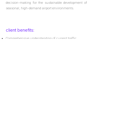
decision-making for the sustainable development of
seasonal, high-demand airport environments.
client benefits:
Comprehensive understanding of current traffic
patterns and dynamics;
Robust and consistent methodology for future traffic
demand estimation;
Reliable projections of future traffic demand;
Key inputs to support critical and informed decision-
making.
+34 91 262 40 52
info@leadinaviation.com