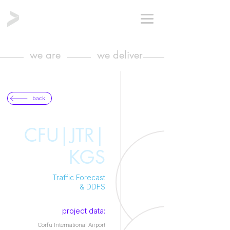
we are
we deliver
back
CFU|JTR|
KGS
Traffic Forecast
& DDFS
project data:
Corfu International Airport