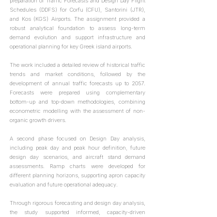
preparation of Traffic Forecasts and Design Day Flight
Schedules (DDFS) for Corfu (CFU), Santorini (JTR),
and Kos (KGS) Airports. The assignment provided a
robust analytical foundation to assess long-term
demand evolution and support infrastructure and
operational planning for key Greek island airports.
The work included a detailed review of historical traffic
trends and market conditions, followed by the
development of annual traffic forecasts up to 2057.
Forecasts were prepared using complementary
bottom-up and top-down methodologies, combining
econometric modelling with the assessment of non-
organic growth drivers.
A second phase focused on Design Day analysis,
including peak day and peak hour definition, future
design day scenarios, and aircraft stand demand
assessments. Ramp charts were developed for
different planning horizons, supporting apron capacity
evaluation and future operational adequacy.
Through rigorous forecasting and design day analysis,
the study supported informed, capacity-driven