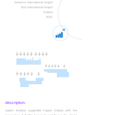
Santorini International Airport
Kos International Airport
Greece
2025
description:
Leadin Aviation supported Fraport Greece with the