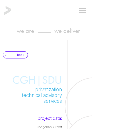
we are
we deliver
back
CGH|SDU
privatization
technical advisory
services
project data:
Congohas Airport