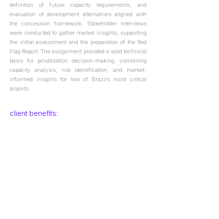
definition of future capacity requirements, and
evaluation of development alternatives aligned with
the concession framework. Stakeholder interviews
were conducted to gather market insights, supporting
the initial assessment and the preparation of the Red
Flag Report. The assignment provided a solid technical
basis for privatization decision-making, combining
capacity analysis, risk identification, and market-
informed insights for two of Brazil’s most critical
airports.
client benefits:
Ensured that future infrastructure scenarios are
aligned with forecast demand;
Development of long-term planning solutions focused
on resource optimization, operational efficiency, and
phased implementation;
Support in assessing the impacts of concession
agreements on airport infrastructure, enabling
informed decisions and optimized investment
strategies.