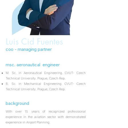
Luis Cid Fuentes
coo - managing partner
msc. aeronautical engineer
M. Sc. in Aeronautical Engineering. CVUT- Czech
Technical University. Prague, Czech Rep.
B. Sc. in Mechanical Engineering. CVUT- Czech
Technical University. Prague, Czech Rep.
background
With over 15 years of recognized professional
experience in the aviation sector with demonstrated
experience in Airport Planning.