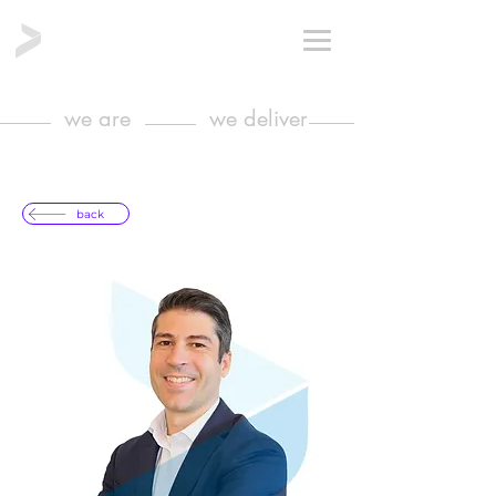
we are
we deliver
back