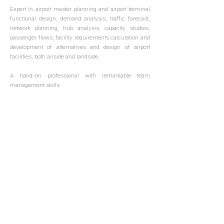
Expert in airport master planning and airport terminal
functional design, demand analysis, traffic forecast,
network planning, hub analysis, capacity studies,
passenger flows, facility requirements calculation and
development of alternatives and design of airport
facilities, both airside and landside.
A hand-on professional with remarkable team
management skills
+34 91 262 40 52
info@leadinaviation.com
Orense 70, Madrid, Spain
Porto Algere, Rio Grande do Sul, Brasil