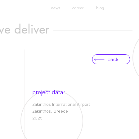
news
career
blog
we deliver
back
project data:
Zakinthos International Airport
Zakinthos, Greece
2025