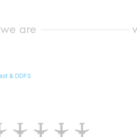
we are
ecast & DDFS