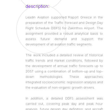
description:
Leadin Aviation supported Fraport Greece in the
preparation of the Traffic Forecast and Design Day
Flight Schedule (DDFS) for Zakinthos Airport. The
assignment provided a robust analytical basis to
assess future demand and support the
development of all aviation traffic segments.
The work included a detailed review of historical
traffic trends and market conditions, followed by
the development of annual traffic forecasts up to
2057 using a combination of bottom-up and top-
down methodologies. These approaches
integrated socioeconomic regression analysis and
the evaluation of non-organic growth drivers.
In addition, a detailed DDFS assessment was
carried out, covering peak day and peak hour
analysis, future design day definition, and aircraft