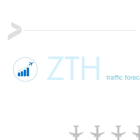
ZTH
traffic for