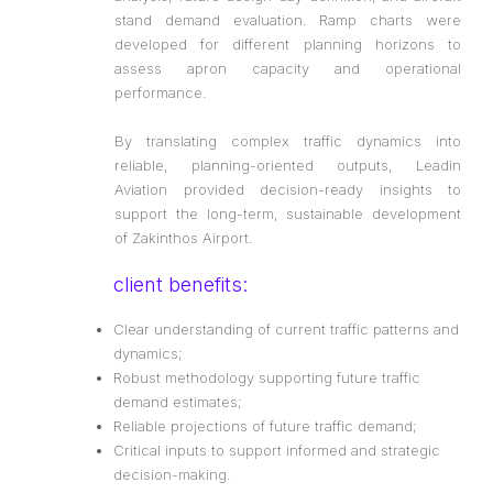
stand demand evaluation. Ramp charts were
developed for different planning horizons to
assess apron capacity and operational
performance.
By translating complex traffic dynamics into
reliable, planning-oriented outputs, Leadin
Aviation provided decision-ready insights to
support the long-term, sustainable development
of Zakinthos Airport.
client benefits:
Clear understanding of current traffic patterns and
dynamics;
Robust methodology supporting future traffic
demand estimates;
Reliable projections of future traffic demand;
Critical inputs to support informed and strategic
decision-making.