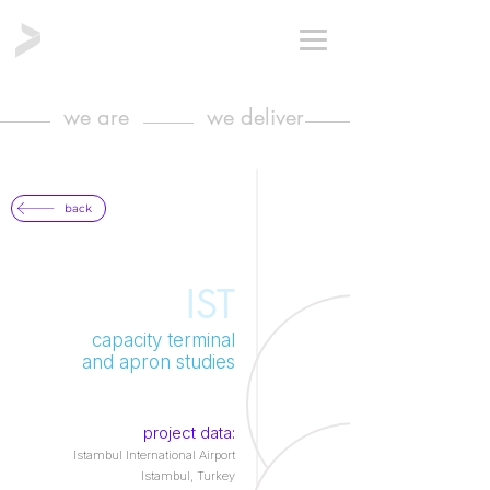
we are
we deliver
back
IST
capacity terminal
and apron studies
project data:
Istambul International Airport
Istambul, Turkey