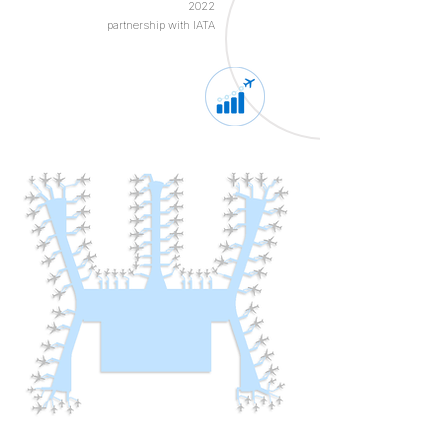
2022
partnership with IATA