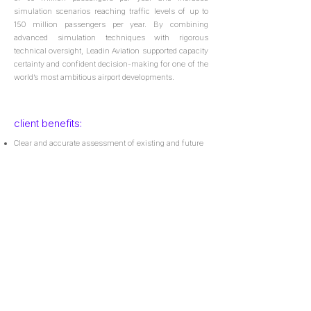
simulation scenarios reaching traffic levels of up to
150 million passengers per year. By combining
advanced simulation techniques with rigorous
technical oversight, Leadin Aviation supported capacity
certainty and confident decision-making for one of the
world’s most ambitious airport developments.
client benefits:
Clear and accurate assessment of existing and future
airport capacity;
Defined roadmap to support approvals with national
aeronautical authorities;
Delivery of a calibrated simulation model for future in-
house use;
Comprehensive supporting technical documentation.