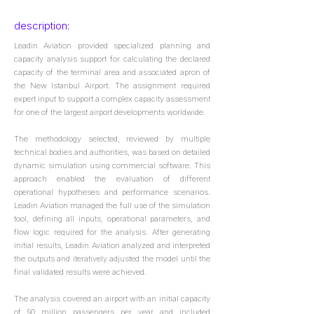
description:
Leadin Aviation provided specialized planning and
capacity analysis support for calculating the declared
capacity of the terminal area and associated apron of
the New Istanbul Airport. The assignment required
expert input to support a complex capacity assessment
for one of the largest airport developments worldwide.
The methodology selected, reviewed by multiple
technical bodies and authorities, was based on detailed
dynamic simulation using commercial software. This
approach enabled the evaluation of different
operational hypotheses and performance scenarios.
Leadin Aviation managed the full use of the simulation
tool, defining all inputs, operational parameters, and
flow logic required for the analysis. After generating
initial results, Leadin Aviation analyzed and interpreted
the outputs and iteratively adjusted the model until the
final validated results were achieved.
The analysis covered an airport with an initial capacity
of 90 million passengers per year and included