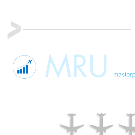
MRU
masterp