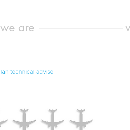
we are
lan technical advise