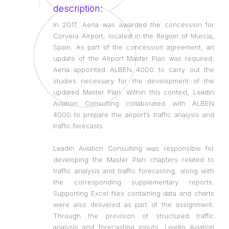
description:
In 2017, Aena was awarded the concession for
Corvera Airport, located in the Region of Murcia,
Spain. As part of the concession agreement, an
update of the Airport Master Plan was required.
Aena appointed ALBEN 4000 to carry out the
studies necessary for the development of the
updated Master Plan. Within this context, Leadin
Aviation Consulting collaborated with ALBEN
4000 to prepare the airport’s traffic analysis and
traffic forecasts
.
Leadin Aviation Consulting was responsible for
developing the Master Plan chapters related to
traffic analysis and traffic forecasting, along with
the corresponding supplementary reports.
Supporting Excel files containing data and charts
were also delivered as part of the assignment.
Through the provision of structured traffic
analysis and forecasting inputs, Leadin Aviation