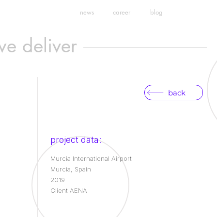
news
career
blog
we deliver
back
project data:
Murcia International Airport
Murcia, Spain
2019
Client AENA