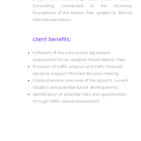
Consulting contributed to the technical
foundations of the Master Plan update for Murcia
International Airport.
client benefits:
Fulfilment of the concession agreement
requirement for an updated Airport Master Plan;
Provision of traffic analysis and traffic forecast
inputs to support informed decision-making;
Comprehensive overview of the airport’s current
situation and potential future developments;
Identification of potential risks and opportunities
through traffic-based assessment.